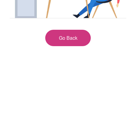
Go Back